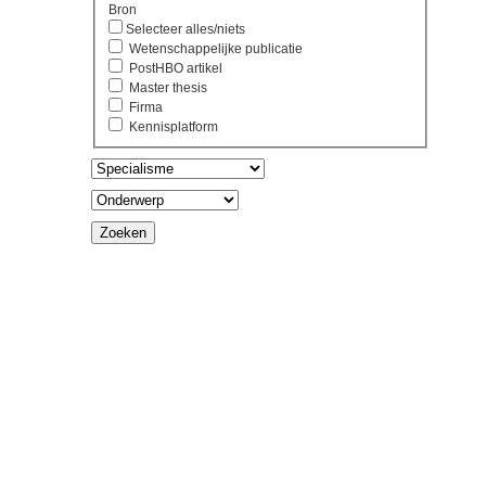
Bron
Selecteer alles/niets
Wetenschappelijke publicatie
PostHBO artikel
Master thesis
Firma
Kennisplatform
Zoeken