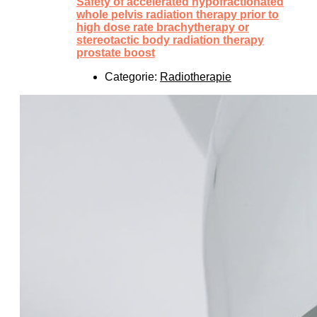
Safety of accelerated hypofractionated
whole pelvis radiation therapy prior to
high dose rate brachytherapy or
stereotactic body radiation therapy
prostate boost
Categorie:
Radiotherapie