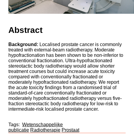
Abstract
Background:
Localised prostate cancer is commonly
treated with external-beam radiotherapy. Moderate
hypofractionation has been shown to be non-inferior to
conventional fractionation. Ultra-hypofractionated
stereotactic body radiotherapy would allow shorter
treatment courses but could increase acute toxicity
compared with conventionally fractionated or
moderately hypofractionated radiotherapy. We report
the acute toxicity findings from a randomised trial of
standard-of-care conventionally fractionated or
moderately hypofractionated radiotherapy versus five-
fraction stereotactic body radiotherapy for low-risk to
intermediate-risk localised prostate cancer.
Tags:
Wetenschappelijke
publicatie
Radiotherapie
Prostaat