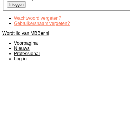
Wachtwoord vergeten?
Gebruikersnaam vergeten?
Wordt lid van MBBer.nl
Voorpagina
Nieuws
Professional
Log in