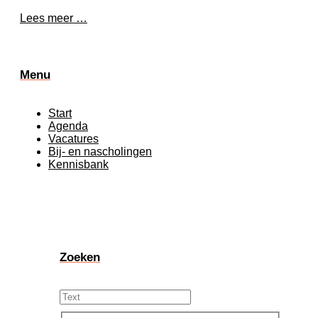
Lees meer …
Menu
Start
Agenda
Vacatures
Bij- en nascholingen
Kennisbank
Zoeken