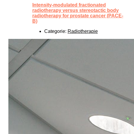
Intensity-modulated fractionated
radiotherapy versus stereotactic body
radiotherapy for prostate cancer (PACE-
B)
Categorie:
Radiotherapie