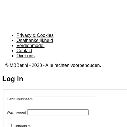
Privacy & Cookies
Onafhankelijkheid
Verdienmodel
Contact
Over ons
© MBBer.nl - 2023 - Alle rechten voorbehouden.
Log in
Gebruikersnaam
Wachtwoord
Onthoud mij