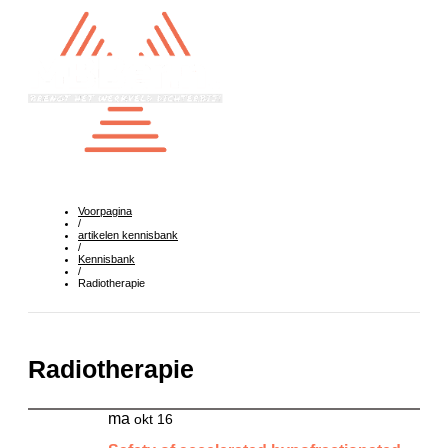
Voorpagina
/
artikelen kennisbank
/
Kennisbank
/
Radiotherapie
Radiotherapie
ma
okt 16