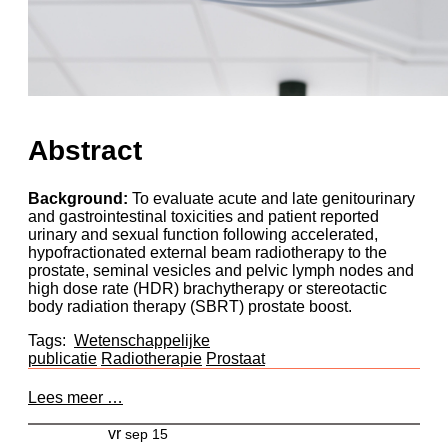
Abstract
Background:
To evaluate acute and late genitourinary
and gastrointestinal toxicities and patient reported
urinary and sexual function following accelerated,
hypofractionated external beam radiotherapy to the
prostate, seminal vesicles and pelvic lymph nodes and
high dose rate (HDR) brachytherapy or stereotactic
body radiation therapy (SBRT) prostate boost.
Tags:
Wetenschappelijke
publicatie
Radiotherapie
Prostaat
Lees meer …
vr
sep 15