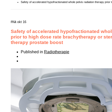
Safety of accelerated hypofractionated whole pelvis radiation therapy prior 
ma
okt 16
Safety of accelerated hypofractionated whol
prior to high dose rate brachytherapy or ste
therapy prostate boost
Published in
Radiotherapie