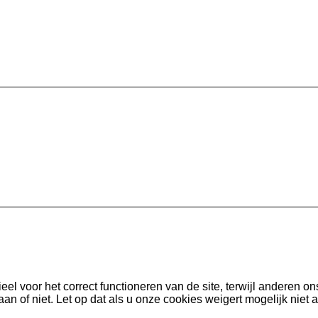
l voor het correct functioneren van de site, terwijl anderen on
aan of niet. Let op dat als u onze cookies weigert mogelijk niet a