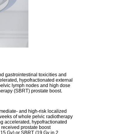
d gastrointestinal toxicities and
elerated, hypofractionated external
 pelvic lymph nodes and high dose
therapy (SBRT) prostate boost.
rmediate- and high-risk localized
e weeks of whole pelvic radiotherapy
ng accelerated, hypofractionated
 received prostate boost
f 15 Gy) or SBRT (19 Gy in 2