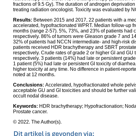
fractions of 9.5 Gy). The duration of androgen deprivation 
treating radiation oncologist. Toxicity was evaluated by
Results:
Between 2015 and 2017, 22 patients with a med
accelerated, hypofractionated WPRT. Median follow-up fr
months (range 2-57). 5%, 73%, and 23% of patients had cl
respectively. 86% of tumors were Gleason grade 7 and 
32% of patients had NCCN intermediate- and high-risk di
patients received HDR brachytherapy and SBRT prostate
respectively. Crude rates of grade 2 or higher GI and GU
respectively. 3 patients (14%) had late or persistent grade
1 patient (5%) had late or persistent GI toxicity of diarrh
higher toxicity at any time. No difference in patient-repor
noted at 12 months.
Conclusions:
Accelerated, hypofractionated whole pelvi
acceptable GU and GI toxicities and should be further valid
occult nodal disease.
Keywords:
HDR brachytherapy; Hypofractionation; Nodal
Prostate cancer.
© 2022. The Author(s).