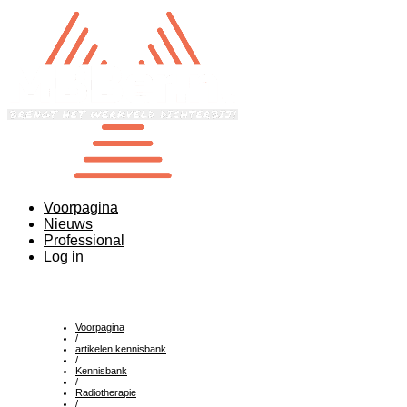
Voorpagina
Nieuws
Professional
Log in
Voorpagina
/
artikelen kennisbank
/
Kennisbank
/
Radiotherapie
/