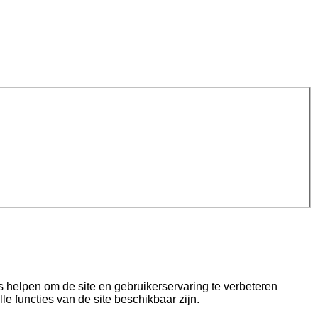
s helpen om de site en gebruikerservaring te verbeteren
lle functies van de site beschikbaar zijn.