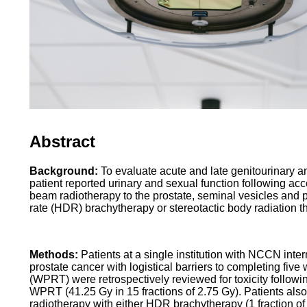
Abstract
Background:
To evaluate acute and late genitourinary an
patient reported urinary and sexual function following acc
beam radiotherapy to the prostate, seminal vesicles and
rate (HDR) brachytherapy or stereotactic body radiation 
Methods:
Patients at a single institution with NCCN inte
prostate cancer with logistical barriers to completing fiv
(WPRT) were retrospectively reviewed for toxicity followi
WPRT (41.25 Gy in 15 fractions of 2.75 Gy). Patients also
radiotherapy with either HDR brachytherapy (1 fraction o