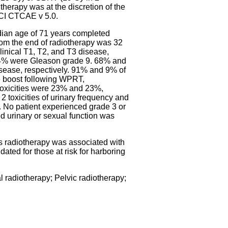
therapy was at the discretion of the
 NCI CTCAE v 5.0.
ian age of 71 years completed
om the end of radiotherapy was 32
inical T1, T2, and T3 disease,
14% were Gleason grade 9. 68% and
sease, respectively. 91% and 9% of
 boost following WPRT,
 toxicities were 23% and 23%,
 2 toxicities of urinary frequency and
ea. No patient experienced grade 3 or
ted urinary or sexual function was
s radiotherapy was associated with
ated for those at risk for harboring
 radiotherapy; Pelvic radiotherapy;