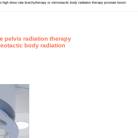
to high dose rate brachytherapy or stereotactic body radiation therapy prostate boost
e pelvis radiation therapy
reotactic body radiation