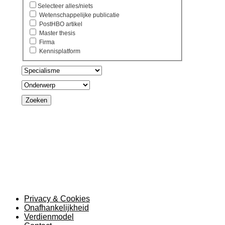
Selecteer alles/niets
Wetenschappelijke publicatie
PostHBO artikel
Master thesis
Firma
Kennisplatform
Zoeken
Privacy & Cookies
Onafhankelijkheid
Verdienmodel