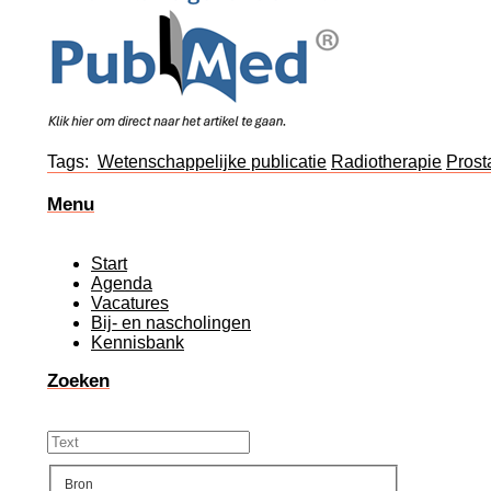
Tags:
Wetenschappelijke publicatie
Radiotherapie
Prost
Menu
Start
Agenda
Vacatures
Bij- en nascholingen
Kennisbank
Zoeken
Bron