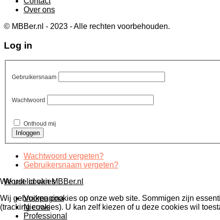
Contact
Over ons
© MBBer.nl - 2023 - Alle rechten voorbehouden.
Log in
Gebruikersnaam
Wachtwoord
Onthoud mij
Wachtwoord vergeten?
Gebruikersnaam vergeten?
Wordt lid van MBBer.nl
We use cookies
Voorpagina
Wij gebruiken cookies op onze web site. Sommigen zijn essentiee
Nieuws
(tracking cookies). U kan zelf kiezen of u deze cookies wil toest
Professional