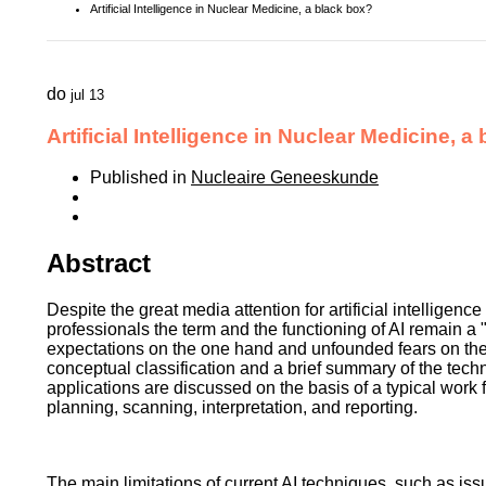
Artificial Intelligence in Nuclear Medicine, a black box?
do
jul 13
Artificial Intelligence in Nuclear Medicine, a
Published in
Nucleaire Geneeskunde
Abstract
Despite the great media attention for artificial intelligence
professionals the term and the functioning of AI remain a
expectations on the one hand and unfounded fears on the o
conceptual classification and a brief summary of the tech
applications are discussed on the basis of a typical work
planning, scanning, interpretation, and reporting.
The main limitations of current AI techniques, such as issu