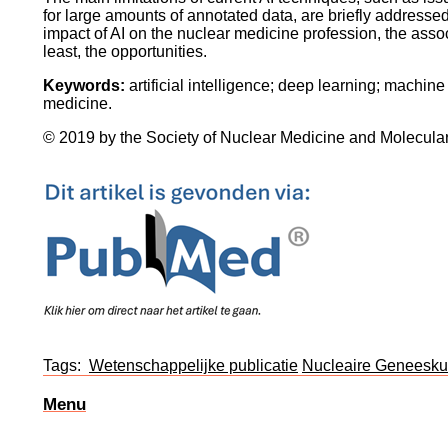
for large amounts of annotated data, are briefly addressed
impact of AI on the nuclear medicine profession, the asso
least, the opportunities.
Keywords:
artificial intelligence; deep learning; machin
medicine.
© 2019 by the Society of Nuclear Medicine and Molecula
Tags:
Wetenschappelijke publicatie
Nucleaire Geneesk
Menu