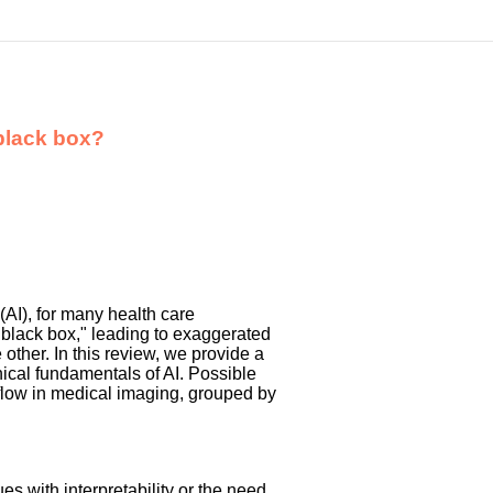
 black box?
 (AI), for many health care
 "black box," leading to exaggerated
ther. In this review, we provide a
nical fundamentals of AI. Possible
 flow in medical imaging, grouped by
es with interpretability or the need