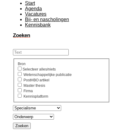
Start
Agenda
Vacatures
Bij- en nascholingen
Kennisbank
Zoeken
Bron
Selecteer alles/niets
Wetenschappelijke publicatie
PostHBO artikel
Master thesis
Firma
Kennisplatform
Zoeken