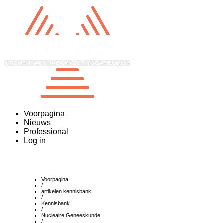
Voorpagina
Nieuws
Professional
Log in
Voorpagina
/
artikelen kennisbank
/
Kennisbank
/
Nucleaire Geneeskunde
/