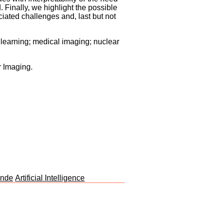
. Finally, we highlight the possible
ciated challenges and, last but not
e learning; medical imaging; nuclear
r Imaging.
unde
Artificial Intelligence