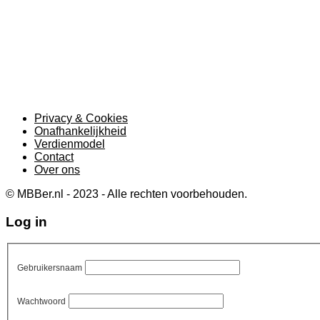
Privacy & Cookies
Onafhankelijkheid
Verdienmodel
Contact
Over ons
© MBBer.nl - 2023 - Alle rechten voorbehouden.
Log in
Gebruikersnaam
Wachtwoord